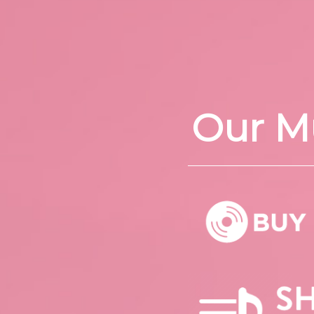
Our M