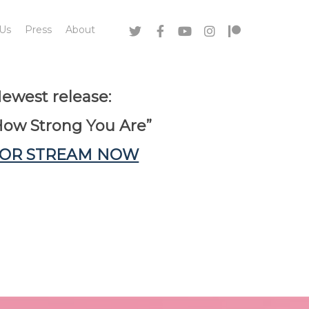
 Us
Press
About
ewest release:
How Strong You Are”
 OR STREAM NOW