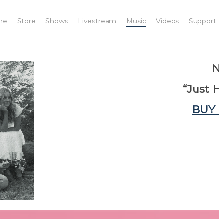
me
Store
Shows
Livestream
Music
Videos
Support
N
“Just 
BUY