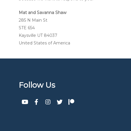
Mat and Savanna Shaw
285 N Main St
STE 654
Kaysville UT 84037
United States of America
Follow Us