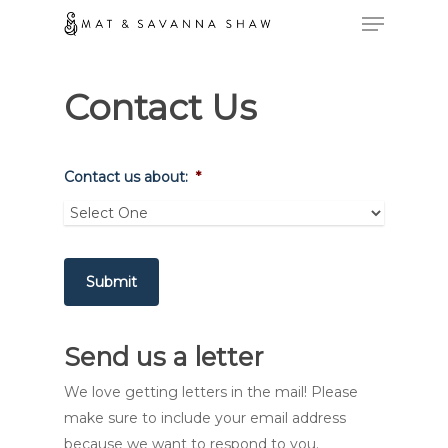
Contact Us
Contact us about:
*
Submit
Send us a letter
We love getting letters in the mail! Please
make sure to include your email address
because we want to respond to you.